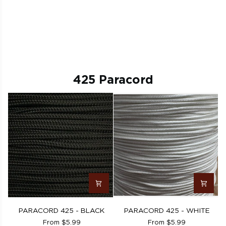
425 Paracord
PARACORD
PARACORD
PARACORD 425 - BLACK
PARACORD 425 - WHITE
425
425
From $5.99
From $5.99