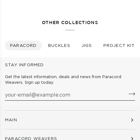
-
-
BLACK
WHITE
OTHER COLLECTIONS
PARACORD
BUCKLES
JIGS
PROJECT KITS
STAY INFORMED
Get the latest information, deals and news from Paracord
Weavers. Sign up today.
MAIN
PARACORD WEAVERS