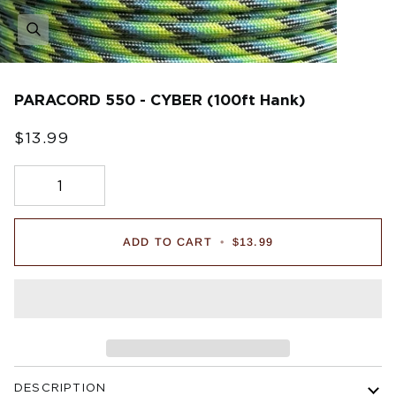
PARACORD 550 - CYBER (100ft Hank)
$13.99
ADD TO CART
•
$13.99
DESCRIPTION