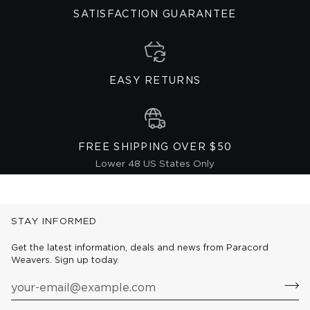
SATISFACTION GUARANTEE
EASY RETURNS
FREE SHIPPING OVER $50
Lower 48 US States Only
STAY INFORMED
Get the latest information, deals and news from Paracord
Weavers. Sign up today.