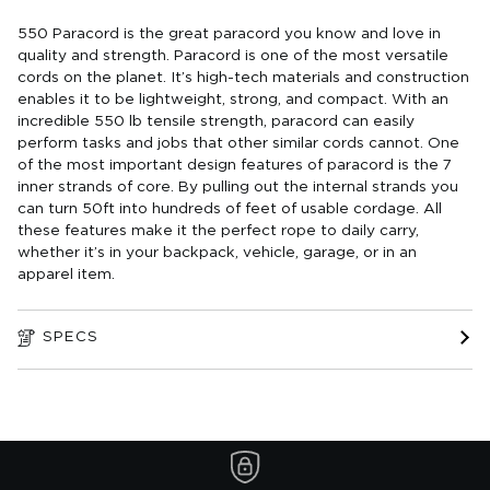
550 Paracord is the great paracord you know and love in
quality and strength. Paracord is one of the most versatile
cords on the planet. It’s high-tech materials and construction
enables it to be lightweight, strong, and compact. With an
incredible 550 lb tensile strength, paracord can easily
perform tasks and jobs that other similar cords cannot. One
of the most important design features of paracord is the 7
inner strands of core. By pulling out the internal strands you
can turn 50ft into hundreds of feet of usable cordage. All
these features make it the perfect rope to daily carry,
whether it’s in your backpack, vehicle, garage, or in an
apparel item.
SPECS