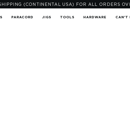
SHIPPING (CONTINENTAL USA) FOR ALL ORDERS OV
TS
PARACORD
JIGS
TOOLS
HARDWARE
CAN'T