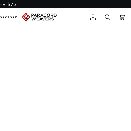
ER $75
 DECIDE?
My
Search
Cart
Account