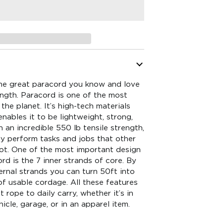
he great paracord you know and love
ength. Paracord is one of the most
the planet. It’s high-tech materials
nables it to be lightweight, strong,
an incredible 550 lb tensile strength,
ly perform tasks and jobs that other
not. One of the most important design
rd is the 7 inner strands of core. By
ternal strands you can turn 50ft into
f usable cordage. All these features
 rope to daily carry, whether it’s in
icle, garage, or in an apparel item.