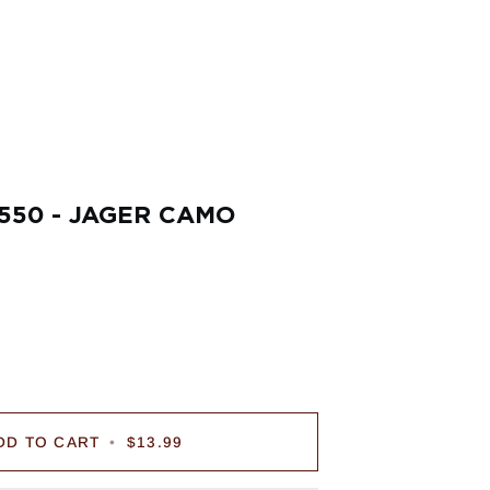
550 - JAGER CAMO
DD TO CART
•
$13.99