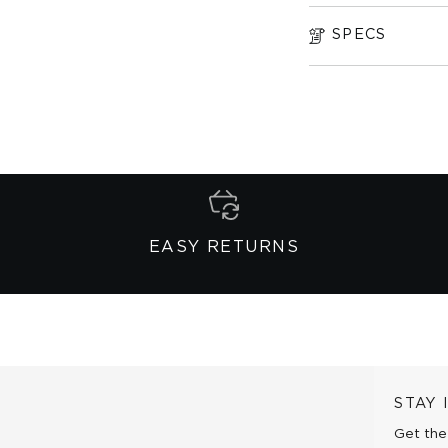
SPECS
EASY RETURNS
STAY
Get the