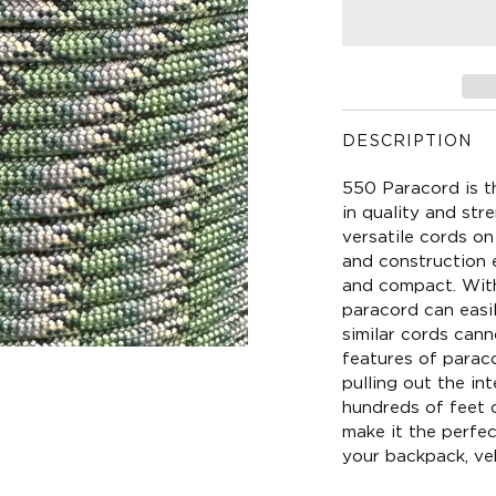
DESCRIPTION
550 Paracord is t
in quality and str
versatile cords on 
and construction e
and compact. With 
paracord can easi
similar cords can
features of paraco
pulling out the in
hundreds of feet o
make it the perfect
your backpack, veh