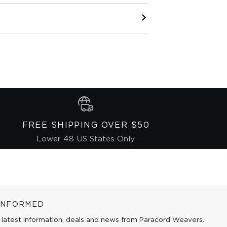
FREE SHIPPING OVER $50
Lower 48 US States Only
 INFORMED
 latest information, deals and news from Paracord Weavers.