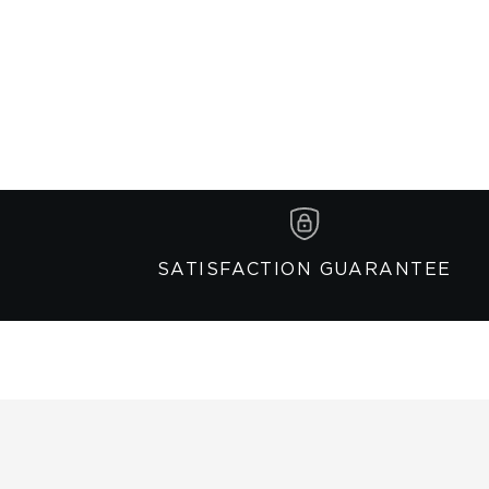
SATISFACTION GUARANTEE