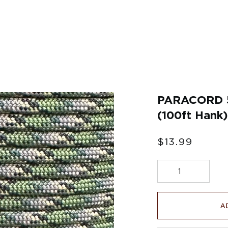
Γ
PARACORD 
(100ft Hank)
$13.99
A