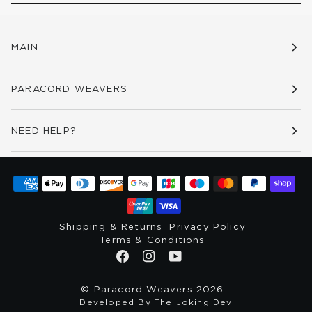
MAIN
PARACORD WEAVERS
NEED HELP?
Shipping & Returns
Privacy Policy
Terms & Conditions
©
Paracord Weavers
2026
Developed By The Joking Dev