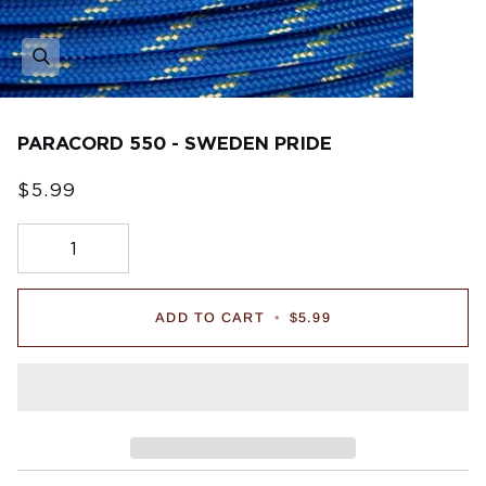
PARACORD 550 - SWEDEN PRIDE
$5.99
ADD TO CART
•
$5.99