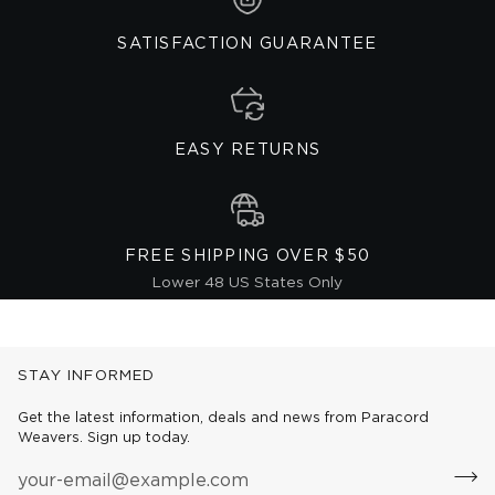
SATISFACTION GUARANTEE
EASY RETURNS
FREE SHIPPING OVER $50
Lower 48 US States Only
STAY INFORMED
Get the latest information, deals and news from Paracord
Weavers. Sign up today.