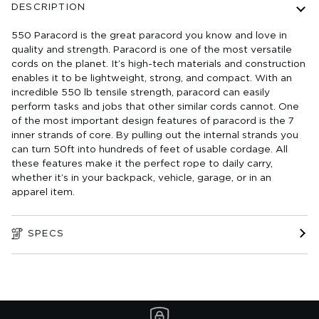
DESCRIPTION
550 Paracord is the great paracord you know and love in
quality and strength. Paracord is one of the most versatile
cords on the planet. It’s high-tech materials and construction
enables it to be lightweight, strong, and compact. With an
incredible 550 lb tensile strength, paracord can easily
perform tasks and jobs that other similar cords cannot. One
of the most important design features of paracord is the 7
inner strands of core. By pulling out the internal strands you
can turn 50ft into hundreds of feet of usable cordage. All
these features make it the perfect rope to daily carry,
whether it’s in your backpack, vehicle, garage, or in an
apparel item.
SPECS