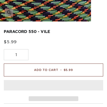
PARACORD 550 - VILE
$5.99
ADD TO CART
•
$5.99