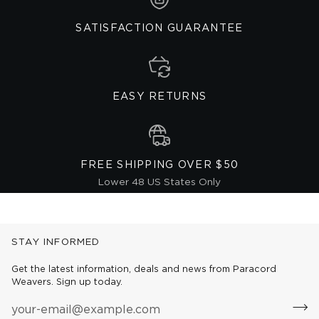
SATISFACTION GUARANTEE
EASY RETURNS
FREE SHIPPING OVER $50
Lower 48 US States Only
STAY INFORMED
Get the latest information, deals and news from Paracord
Weavers. Sign up today.