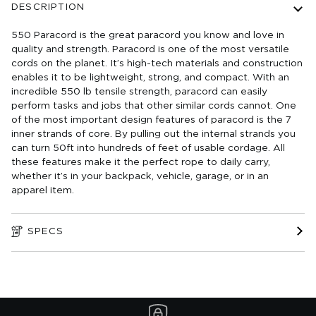
DESCRIPTION
550 Paracord is the great paracord you know and love in
quality and strength. Paracord is one of the most versatile
cords on the planet. It’s high-tech materials and construction
enables it to be lightweight, strong, and compact. With an
incredible 550 lb tensile strength, paracord can easily
perform tasks and jobs that other similar cords cannot. One
of the most important design features of paracord is the 7
inner strands of core. By pulling out the internal strands you
can turn 50ft into hundreds of feet of usable cordage. All
these features make it the perfect rope to daily carry,
whether it’s in your backpack, vehicle, garage, or in an
apparel item.
SPECS