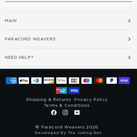
MAIN
PARACORD WEAVERS
NEED HELP?
Shipping & Returns
Privacy Policy
Terms & Conditions
©
Paracord Weavers
2026
Developed By The Joking Dev